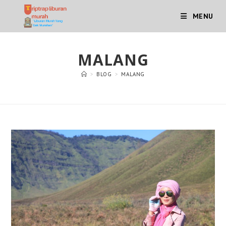
Skip
MENU
to
content
MALANG
>
BLOG
>
MALANG