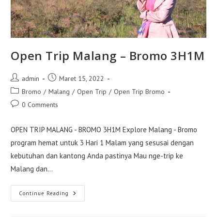
Open Trip Malang – Bromo 3H1M
Post
Post
admin
Maret 15, 2022
author:
published:
Post
Bromo
/
Malang
/
Open Trip
/
Open Trip Bromo
category:
Post
0 Comments
comments:
OPEN TRIP MALANG - BROMO 3H1M Explore Malang - Bromo
program hemat untuk 3 Hari 1 Malam yang sesusai dengan
kebutuhan dan kantong Anda pastinya Mau nge-trip ke
Malang dan…
Open
Continue Reading
Trip
Malang
–