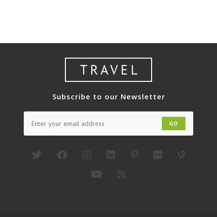
Bromo
3H1M
Subscribe to our Newsletter
GO