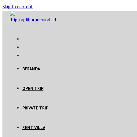
Skip to content
BERANDA
OPEN TRIP
PRIVATE TRIP
RENT VILLA