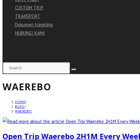
CUSTOM TRIP
TRANSPORT
Dokumen traveling
HUBUNGI KAMI
WAEREBO
HOME
>
BLOG
>
WAEREBO
Open Trip Waerebo 2H1M Every Wee