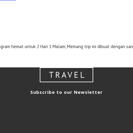
m hemat untuk 2 Hari 1 Malam, Memang trip ini dibuat dengan san
Subscribe to our Newsletter