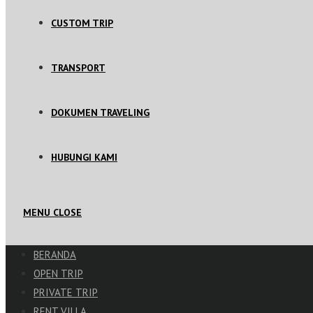
CUSTOM TRIP
TRANSPORT
DOKUMEN TRAVELING
HUBUNGI KAMI
MENU
CLOSE
BERANDA
OPEN TRIP
PRIVATE TRIP
RENT VILLA