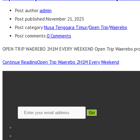
Post author:
admin
Post published:
November 21, 2023
Post category:
Nusa Tenggara Timur
/
Open Trip
/
Waerebo
Post comments:
0 Comments
OPEN TRIP WAEREBO 2H1M EVERY WEEKEND Open Trip Waerebo progra
Continue Reading
Open Trip Waerebo 2H1M Every Weekend
Go