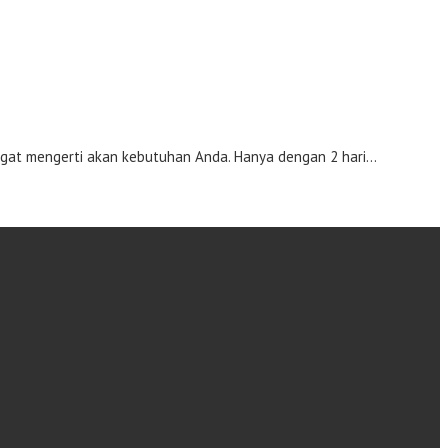
gat mengerti akan kebutuhan Anda. Hanya dengan 2 hari…