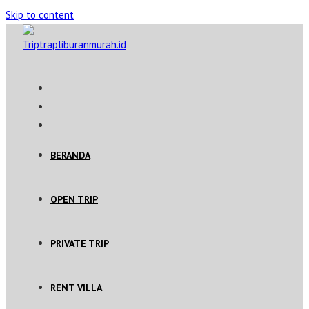
Skip to content
BERANDA
OPEN TRIP
PRIVATE TRIP
RENT VILLA