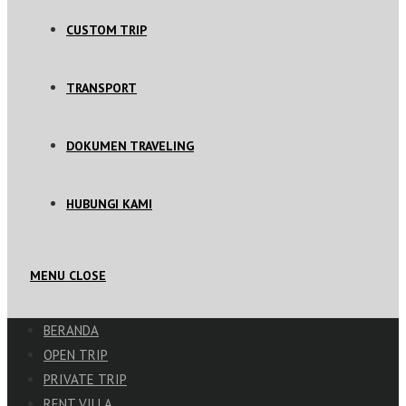
CUSTOM TRIP
TRANSPORT
DOKUMEN TRAVELING
HUBUNGI KAMI
MENU
CLOSE
BERANDA
OPEN TRIP
PRIVATE TRIP
RENT VILLA