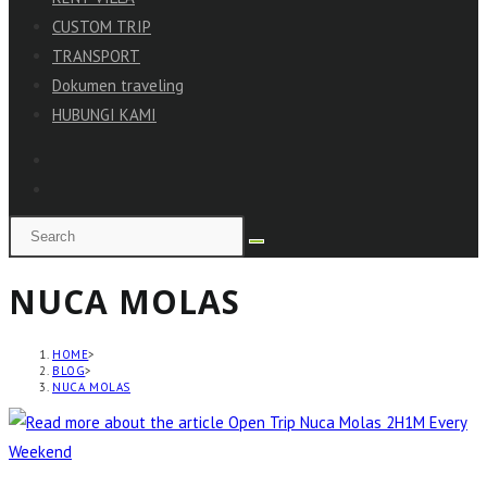
CUSTOM TRIP
TRANSPORT
Dokumen traveling
HUBUNGI KAMI
NUCA MOLAS
HOME
>
BLOG
>
NUCA MOLAS