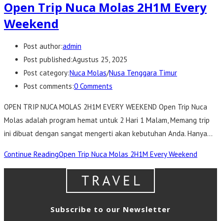
Open Trip Nuca Molas 2H1M Every
Weekend
Post author:
admin
Post published:
Agustus 25, 2025
Post category:
Nuca Molas
/
Nusa Tenggara Timur
Post comments:
0 Comments
OPEN TRIP NUCA MOLAS 2H1M EVERY WEEKEND Open Trip Nuca
Molas adalah program hemat untuk 2 Hari 1 Malam, Memang trip
ini dibuat dengan sangat mengerti akan kebutuhan Anda. Hanya…
Continue Reading
Open Trip Nuca Molas 2H1M Every Weekend
Subscribe to our Newsletter